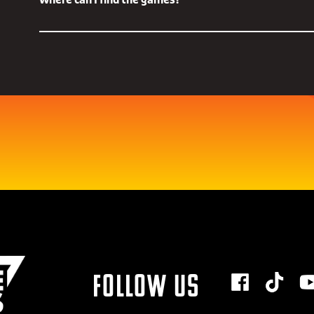
Where can I find the games?
that bringing interesting, innovative and hotly-anticipated
audience is of key importance.
For more information on any of the games in the show, take 
Throughout the show we'll have world premieres, gameplay 
Future Games Show Steam page
and get them on your Wishli
more from across the gaming landscape.
Just google 'Future Games Show Steam Page' or click on the l
Follow us