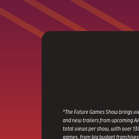
“The Future Games Show brings vi
and new trailers from upcoming AA
total views per show, with over 13
games, from big budget franchises