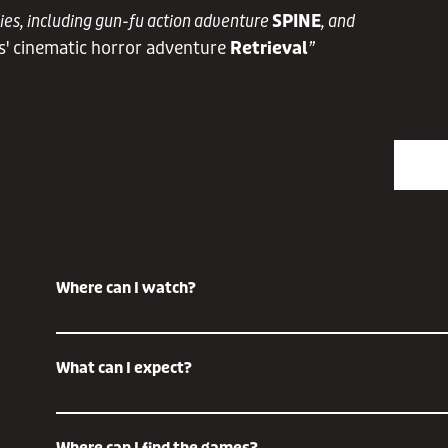
dies, including gun-fu action adventure
SPINE
, and
s' cinematic horror adventure
Retrieval
”
Where can I watch?
The Future Game Show is broadcast on all major streaming 
What can I expect?
multiple outlets including YouTube, Twitch, Twitter, Steam, Bil
you would prefer some virtual company as you watch the show
streamers who will be streaming the show and reacting live 
The Future Games Show is built on the ethos of ' Discover S