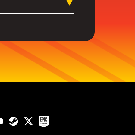
 upcoming games to our
a look at
our dedicated
reveals, dev interviews and
sts.
ink in our Socials below.