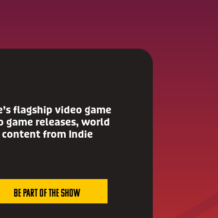
e’s flagship video game
 game releases, world
 content from Indie
Be Part of the show