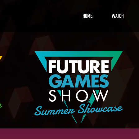
Home
Watch