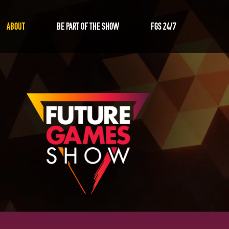
ABOUT
Be Part of the Show
FGS 24/7