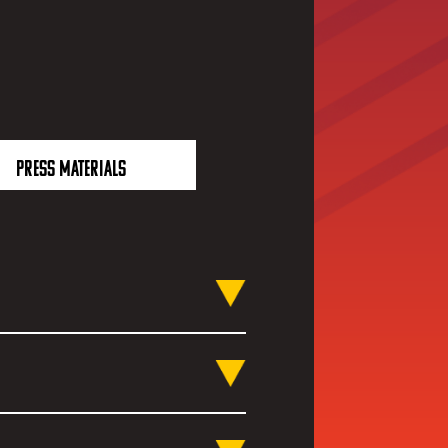
PRESS MATERIALS
platforms and across
iBili and more. Of course, if
, check out our official co-
on their channels.
omething New'. We believe