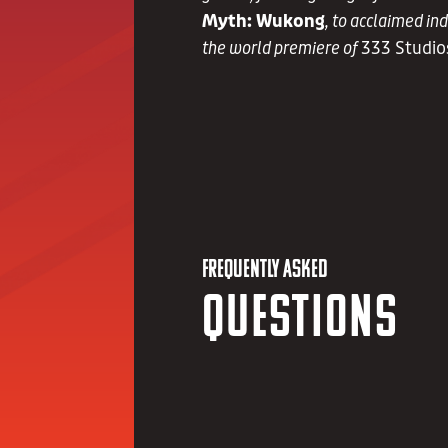
Myth: Wukong
, to acclaimed in
the world premiere of
333 Studio
FREQUENTLY ASKED
Questions