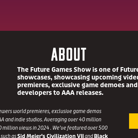
About
The Future Games Show is one of Futur
showcases, showcasing upcoming video
premieres, exclusive game demoes and
developers to AAA releases.
ewers world premieres, exclusive game demos
A and indie studios. Averaging over 40 million
0 million views in 2024 . We’ve featured over 500
 such as
Sid Meier's Civilization VII
and
Black