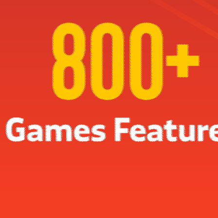
FGS in numbers