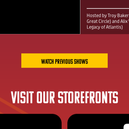
FGS Summ
2026
Hosted by Troy Baker 
Great Circle) and Ali
Legacy of Atlantis)
Watch previous shows