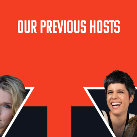
Our Previous Hosts