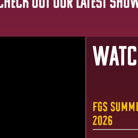
Check out Our Latest Sho
Watc