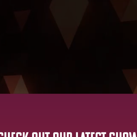
Watch Live