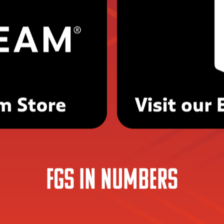
Visit our Storefronts