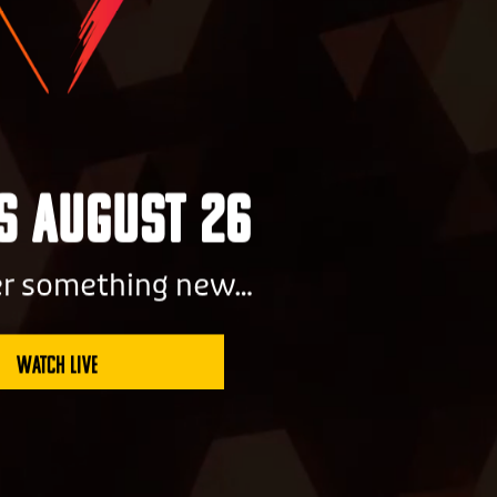
Us August 26
er something new…