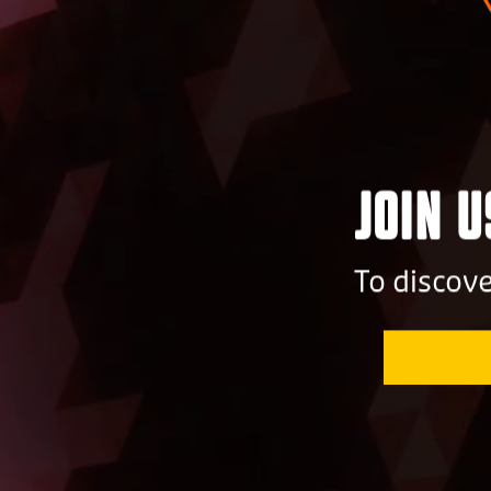
Join 
To discov