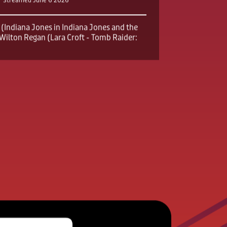
er Showcase
Streamed June 6 2026
(Indiana Jones in Indiana Jones and the
x Wilton Regan (Lara Croft - Tomb Raider: